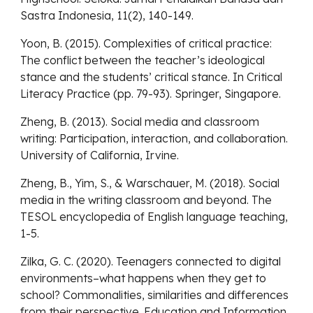
Sastra Indonesia, 11(2), 140-149.
Yoon, B. (2015). Complexities of critical practice:
The conflict between the teacher’s ideological
stance and the students’ critical stance. In Critical
Literacy Practice (pp. 79-93). Springer, Singapore.
Zheng, B. (2013). Social media and classroom
writing: Participation, interaction, and collaboration.
University of California, Irvine.
Zheng, B., Yim, S., & Warschauer, M. (2018). Social
media in the writing classroom and beyond. The
TESOL encyclopedia of English language teaching,
1-5.
Zilka, G. C. (2020). Teenagers connected to digital
environments–what happens when they get to
school? Commonalities, similarities and differences
from their perspective. Education and Information