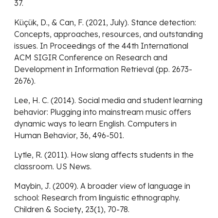
37.
Küçük, D., & Can, F. (2021, July). Stance detection:
Concepts, approaches, resources, and outstanding
issues. In Proceedings of the 44th International
ACM SIGIR Conference on Research and
Development in Information Retrieval (pp. 2673-
2676).
Lee, H. C. (2014). Social media and student learning
behavior: Plugging into mainstream music offers
dynamic ways to learn English. Computers in
Human Behavior, 36, 496-501.
Lytle, R. (2011). How slang affects students in the
classroom. US News.
Maybin, J. (2009). A broader view of language in
school: Research from linguistic ethnography.
Children & Society, 23(1), 70-78.