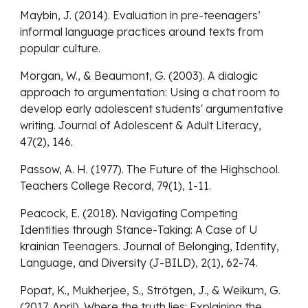
Maybin, J. (2014). Evaluation in pre-teenagers’
informal language practices around texts from
popular culture.
Morgan, W., & Beaumont, G. (2003). A dialogic
approach to argumentation: Using a chat room to
develop early adolescent students' argumentative
writing. Journal of Adolescent & Adult Literacy,
47(2), 146.
Passow, A. H. (1977). The Future of the Highschool.
Teachers College Record, 79(1), 1-11.
Peacock, E. (2018). Navigating Competing
Identities through Stance-Taking: A Case of U
krainian Teenagers. Journal of Belonging, Identity,
Language, and Diversity (J-BILD), 2(1), 62-74.
Popat, K., Mukherjee, S., Strötgen, J., & Weikum, G.
(2017, April). Where the truth lies: Explaining the