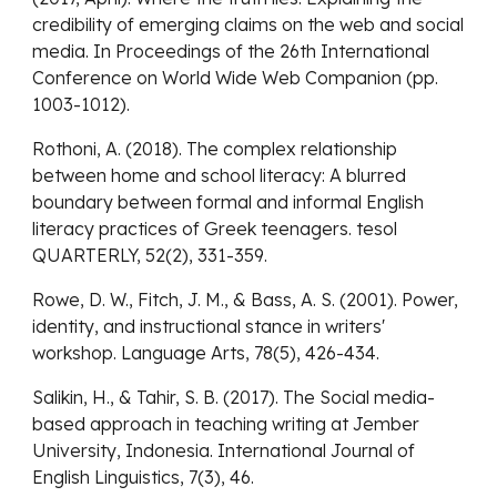
credibility of emerging claims on the web and social
media. In Proceedings of the 26th International
Conference on World Wide Web Companion (pp.
1003-1012).
Rothoni, A. (2018). The complex relationship
between home and school literacy: A blurred
boundary between formal and informal English
literacy practices of Greek teenagers. tesol
QUARTERLY, 52(2), 331-359.
Rowe, D. W., Fitch, J. M., & Bass, A. S. (2001). Power,
identity, and instructional stance in writers'
workshop. Language Arts, 78(5), 426-434.
Salikin, H., & Tahir, S. B. (2017). The Social media-
based approach in teaching writing at Jember
University, Indonesia. International Journal of
English Linguistics, 7(3), 46.