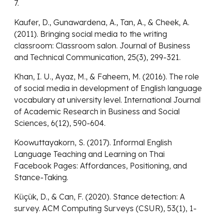
7.
Kaufer, D., Gunawardena, A., Tan, A., & Cheek, A.
(2011). Bringing social media to the writing
classroom: Classroom salon. Journal of Business
and Technical Communication, 25(3), 299-321.
Khan, I. U., Ayaz, M., & Faheem, M. (2016). The role
of social media in development of English language
vocabulary at university level. International Journal
of Academic Research in Business and Social
Sciences, 6(12), 590-604.
Koowuttayakorn, S. (2017). Informal English
Language Teaching and Learning on Thai
Facebook Pages: Affordances, Positioning, and
Stance-Taking.
Küçük, D., & Can, F. (2020). Stance detection: A
survey. ACM Computing Surveys (CSUR), 53(1), 1-