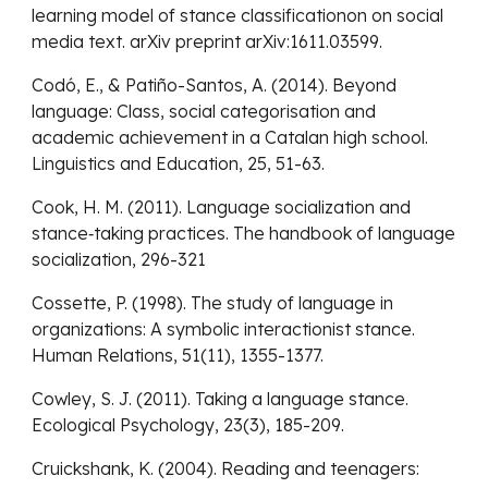
learning model of stance classificationon on social
media text. arXiv preprint arXiv:1611.03599.
Codó, E., & Patiño-Santos, A. (2014). Beyond
language: Class, social categorisation and
academic achievement in a Catalan high school.
Linguistics and Education, 25, 51-63.
Cook, H. M. (2011). Language socialization and
stance‐taking practices. The handbook of language
socialization, 296-321
Cossette, P. (1998). The study of language in
organizations: A symbolic interactionist stance.
Human Relations, 51(11), 1355-1377.
Cowley, S. J. (2011). Taking a language stance.
Ecological Psychology, 23(3), 185-209.
Cruickshank, K. (2004). Reading and teenagers: