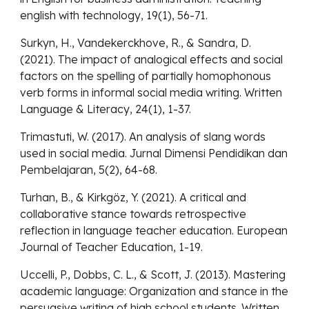
english with technology, 19(1), 56-71.
Surkyn, H., Vandekerckhove, R., & Sandra, D.
(2021). The impact of analogical effects and social
factors on the spelling of partially homophonous
verb forms in informal social media writing. Written
Language & Literacy, 24(1), 1-37.
Trimastuti, W. (2017). An analysis of slang words
used in social media. Jurnal Dimensi Pendidikan dan
Pembelajaran, 5(2), 64-68.
Turhan, B., & Kirkgöz, Y. (2021). A critical and
collaborative stance towards retrospective
reflection in language teacher education. European
Journal of Teacher Education, 1-19.
Uccelli, P., Dobbs, C. L., & Scott, J. (2013). Mastering
academic language: Organization and stance in the
persuasive writing of high school students. Written