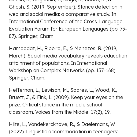
Ghosh, S. (2019, September). Stance detection in
web and social media: a comparative study. In
International Conference of the Cross-Language
Evaluation Forum for European Languages (pp. 75-
87). Springer, Cham.
Hamoodat, H., Ribeiro, E., & Menezes, R. (2019,
March). Social media vocabulary reveals education
attainment of populations. In International
Workshop on Complex Networks (pp. 157-168).
Springer, Cham.
Heffernan, L., Lewison, M., Soares, L., Wood, K.,
Bruett, J., & Fink, L. (2009). Keep your eyes on the
prize: Critical stance in the middle school
classroom. Voices from the Middle, 17(2), 19.
Hilte, L., Vandekerckhove, R., & Daelemans, W.
(2022). Linguistic accommodation in teenagers’