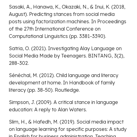
Sasaki, A., Hanawa, K., Okazaki, N., & Inui, K. (2018,
August). Predicting stances from social media
posts using factorization machines. In Proceedings
of the 27th International Conference on
Computational Linguistics (pp. 3381-3390).
Satria, O. (2021). Investigating Alay Language on
Social Media Made by Teenagers. BINTANG, 3(2),
288-302.
Sénéchal, M. (2012). Child language and literacy
development at home. In Handbook of family
literacy (pp. 38-50). Routledge.
Simpson, J. (2009). A critical stance in language
education: A reply to Alan Waters.
Slim, H., & Hafedh, M. (2019). Social media impact
on language learning for specific purposes: A study
in English for business administration. Teaching