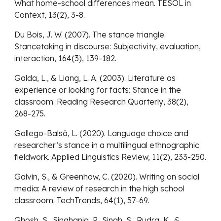
What home-school differences mean. TESOL in
Context, 13(2), 3-8.
Du Bois, J. W. (2007). The stance triangle.
Stancetaking in discourse: Subjectivity, evaluation,
interaction, 164(3), 139-182.
Galda, L., & Liang, L. A. (2003). Literature as
experience or looking for facts: Stance in the
classroom. Reading Research Quarterly, 38(2),
268-275.
Gallego-Balsà, L. (2020). Language choice and
researcher’s stance in a multilingual ethnographic
fieldwork. Applied Linguistics Review, 11(2), 233-250.
Galvin, S., & Greenhow, C. (2020). Writing on social
media: A review of research in the high school
classroom. TechTrends, 64(1), 57-69.
Ghosh, S., Singhania, P., Singh, S., Rudra, K., &