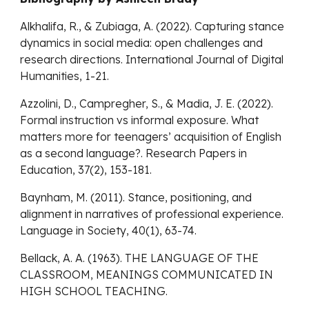
Alkhalifa, R., & Zubiaga, A. (2022). Capturing stance
dynamics in social media: open challenges and
research directions. International Journal of Digital
Humanities, 1-21.
Azzolini, D., Campregher, S., & Madia, J. E. (2022).
Formal instruction vs informal exposure. What
matters more for teenagers’ acquisition of English
as a second language?. Research Papers in
Education, 37(2), 153-181.
Baynham, M. (2011). Stance, positioning, and
alignment in narratives of professional experience.
Language in Society, 40(1), 63-74.
Bellack, A. A. (1963). THE LANGUAGE OF THE
CLASSROOM, MEANINGS COMMUNICATED IN
HIGH SCHOOL TEACHING.