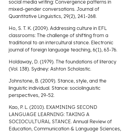
social media writing: Convergence patterns in
mixed-gender conversations. Journal of
Quantitative Linguistics, 29(2), 241-268.
Ho, S. T. K. (2009). Addressing culture in EFL
classrooms: The challenge of shifting from a
traditional to an intercultural stance. Electronic
journal of foreign language teaching, 6(1), 63-76.
Holdaway, D. (1979). The foundations of literacy
(Vol. 138). Sydney: Ashton Scholastic.
Johnstone, B. (2009). Stance, style, and the
linguistic individual. Stance: sociolinguistic
perspectives, 29-52.
Kao, P. L. (2010). EXAMINING SECOND
LANGUAGE LEARNING: TAKING A
SOCIOCULTURAL STANCE. Annual Review of
Education, Communication & Language Sciences,