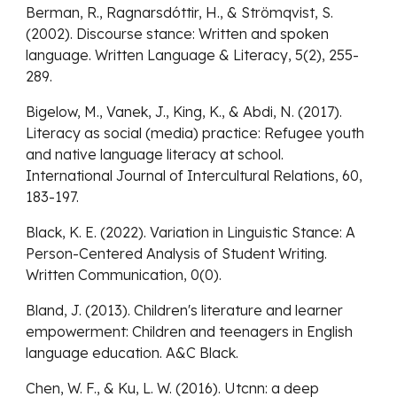
Berman, R., Ragnarsdóttir, H., & Strömqvist, S.
(2002). Discourse stance: Written and spoken
language. Written Language & Literacy, 5(2), 255-
289.
Bigelow, M., Vanek, J., King, K., & Abdi, N. (2017).
Literacy as social (media) practice: Refugee youth
and native language literacy at school.
International Journal of Intercultural Relations, 60,
183-197.
Black, K. E. (2022). Variation in Linguistic Stance: A
Person-Centered Analysis of Student Writing.
Written Communication, 0(0).
Bland, J. (2013). Children's literature and learner
empowerment: Children and teenagers in English
language education. A&C Black.
Chen, W. F., & Ku, L. W. (2016). Utcnn: a deep