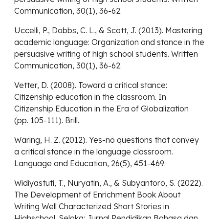
Communication, 30(1), 36-62.
Uccelli, P., Dobbs, C. L., & Scott, J. (2013). Mastering
academic language: Organization and stance in the
persuasive writing of high school students. Written
Communication, 30(1), 36-62.
Vetter, D. (2008). Toward a critical stance:
Citizenship education in the classroom. In
Citizenship Education in the Era of Globalization
(pp. 105-111). Brill.
Waring, H. Z. (2012). Yes-no questions that convey
a critical stance in the language classroom.
Language and Education, 26(5), 451-469.
Widiyastuti, T., Nuryatin, A., & Subyantoro, S. (2022).
The Development of Enrichment Book About
Writing Well Characterized Short Stories in
Highschool. Seloka: Jurnal Pendidikan Bahasa dan