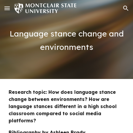
Skip to main content
Skip to navigation
Language stance change and
environments
Research topic: How does language stance
change between environments? How are
language stances different in a high school
classroom compared to social media
platforms?
Bibliography
by Ashleen Brady