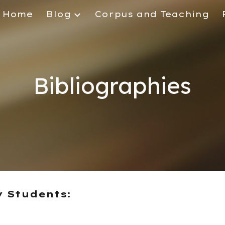
Home
Blog
Corpus and Teaching
ip to main content
Skip to navigat
Bibliographies
y Students: