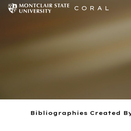
C O R A L
Sk
Bibliographies Created B