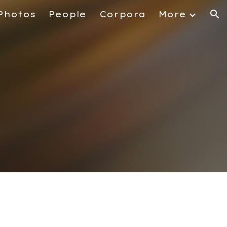
Photos
People
Corpora
More
ion