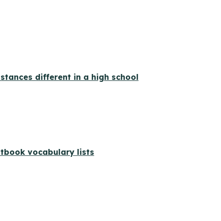
ances different in a high school
xtbook vocabulary lists