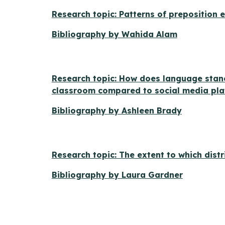
Research topic: Patterns of preposition
Bibliography by Wahida Alam
Research topic: How does language stan
classroom compared to social media pl
Bibliography
by Ashleen Brady
Research topic: The extent to which distr
Bibliography by Laura Gardner