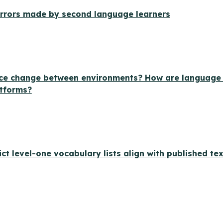
 errors made by second language learners
ce change between environments? How are language st
atforms?
ict level-one vocabulary lists align with published te