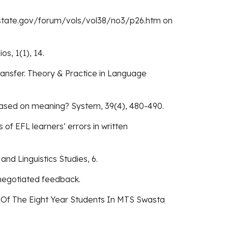
eca.state.gov/forum/vols/vol38/no3/p26.htm on
os, 1(1), 14.
Transfer. Theory & Practice in Language
e based on meaning? System, 39(4), 480-490.
of EFL learners’ errors in written
and Linguistics Studies, 6.
nnegotiated feedback.
ng Of The Eight Year Students In MTS Swasta