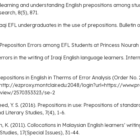
of learning and understanding English prepositions among st
arch, 8(5), 871.
raqi EFL undergraduates in the use of prepositions. Bulletin o
 Preposition Errors among EFL Students at Princess Nourah 
 errors in the writing of Iraqi English language learners. Int
repositions in English in Therms of Error Analysis (Order No
 http://ezproxy.montclair.edu:2048/login?url=https://www.
ocview/2570353323/se-2
ed, Y. S. (2016). Prepositions in use: Prepositions of standa
iterary Studies, 7(4), 1-6.
in, K. (2011). Collocations in Malaysian English learners’ writ
tudies, 17(Special Issues), 31-44.