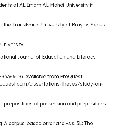
udents at AL Imam AL Mahdi University in
f the Transilvania University of Braşov, Series
University.
ernational Journal of Education and Literacy
. 28638609). Available from ProQuest
proquest.com/dissertations-theses/study-on-
rd, prepositions of possession and prepositions
ing: A corpus-based error analysis. 3L: The