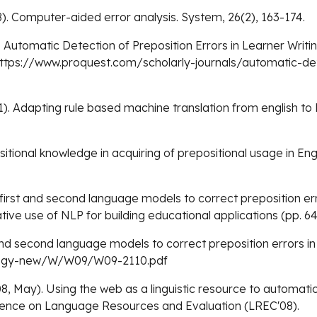
8). Computer-aided error analysis. System, 26(2), 163-174.
09). Automatic Detection of Preposition Errors in Learner Writi
=https://www.proquest.com/scholarly-journals/automatic-det
011). Adapting rule based machine translation from english t
ositional knowledge in acquiring of prepositional usage in En
g first and second language models to correct preposition er
ive use of NLP for building educational applications (pp. 64
t and second language models to correct preposition errors 
ology-new/W/W09/W09-2110.pdf
8, May). Using the web as a linguistic resource to automatica
erence on Language Resources and Evaluation (LREC'08).