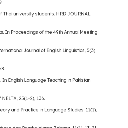
9.
ng of Thai university students. HRD JOURNAL,
ks. In Proceedings of the 49th Annual Meeting
ernational Journal of English Linguistics, 5(3),
68.
 In English Language Teaching in Pakistan
 NELTA, 25(1-2), 136.
Theory and Practice in Language Studies, 11(1),