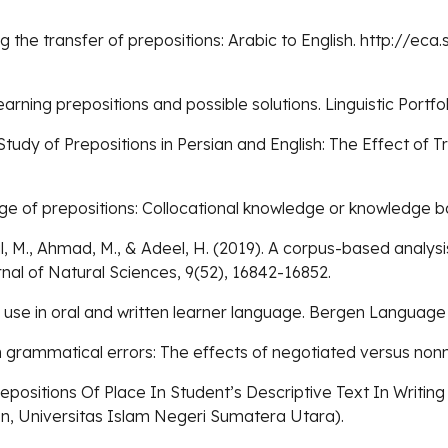
ing the transfer of prepositions: Arabic to English. http://
learning prepositions and possible solutions. Linguistic Portfoli
tudy of Prepositions in Persian and English: The Effect of 
ledge of prepositions: Collocational knowledge or knowledg
 M., Ahmad, M., & Adeel, H. (2019). A corpus-based analysis 
rnal of Natural Sciences, 9(52), 16842-16852.
on use in oral and written learner language. Bergen Language 
ten grammatical errors: The effects of negotiated versus no
repositions Of Place In Student’s Descriptive Text In Writi
on, Universitas Islam Negeri Sumatera Utara).