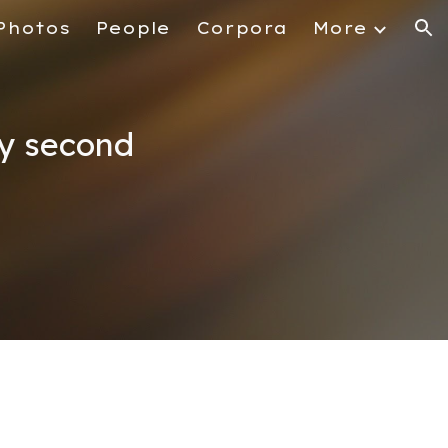
Photos
People
Corpora
More
ion
by second