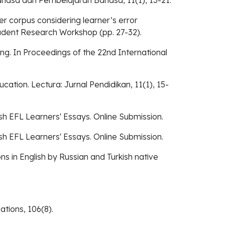
 Bahasa dan Pembelajaran Bahasa, 11(1), 13-21.
er corpus considering learner’s error
tudent Research Workshop (pp. 27-32).
ing. In Proceedings of the 22nd International
ation. Lectura: Jurnal Pendidikan, 11(1), 15-
ish EFL Learners' Essays. Online Submission.
ish EFL Learners' Essays. Online Submission.
ions in English by Russian and Turkish native
tions, 106(8).