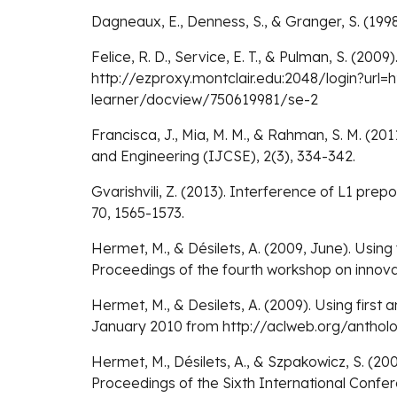
Dagneaux, E., Denness, S., & Granger, S. (199
Felice, R. D., Service, E. T., & Pulman, S. (20
http://ezproxy.montclair.edu:2048/login?url
learner/docview/750619981/se-2
Francisca, J., Mia, M. M., & Rahman, S. M. (2
and Engineering (IJCSE), 2(3), 334-342.
Gvarishvili, Z. (2013). Interference of L1 prep
70, 1565-1573.
Hermet, M., & Désilets, A. (2009, June). Usin
Proceedings of the fourth workshop on innovat
Hermet, M., & Desilets, A. (2009). Using firs
January 2010 from http://aclweb.org/anth
Hermet, M., Désilets, A., & Szpakowicz, S. (200
Proceedings of the Sixth International Conf